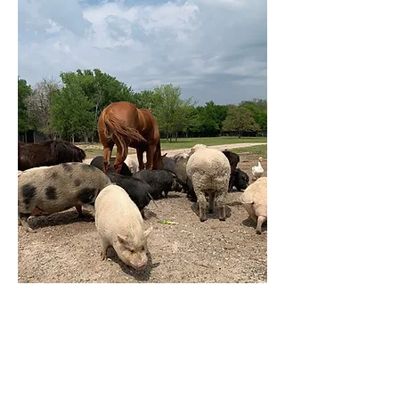
2024 is Almost over
Help Us and
Donate Now
To help those