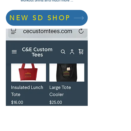
Workout Shirts and much more ...
NEW SD SHOP