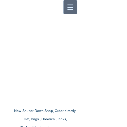
New Shutter Down Shop, Order
directly
Hat, Bags , Hoodies , Tanks,